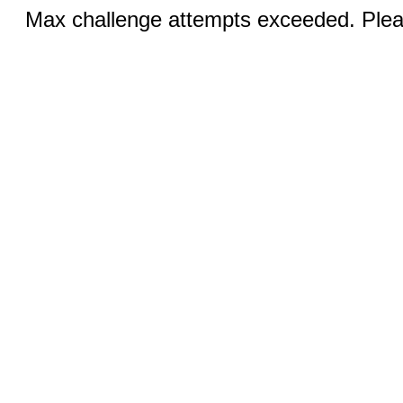
Max challenge attempts exceeded. Pleas