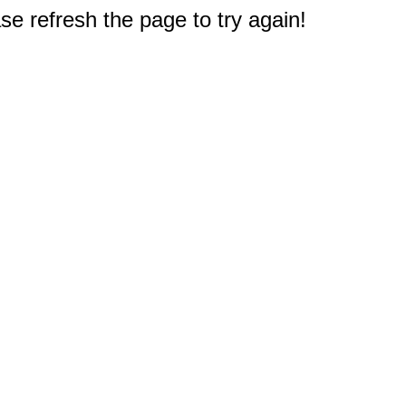
e refresh the page to try again!