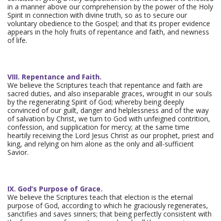
in a manner above our comprehension by the power of the Holy
Spirit in connection with divine truth, so as to secure our
voluntary obedience to the Gospel; and that its proper evidence
appears in the holy fruits of repentance and faith, and newness
of life.
VIII. Repentance and Faith.
We believe the Scriptures teach that repentance and faith are
sacred duties, and also inseparable graces, wrought in our souls
by the regenerating Spirit of God; whereby being deeply
convinced of our guilt, danger and helplessness and of the way
of salvation by Christ, we turn to God with unfeigned contrition,
confession, and supplication for mercy; at the same time
heartily receiving the Lord Jesus Christ as our prophet, priest and
king, and relying on him alone as the only and all-sufficient
Savior.
IX. God’s Purpose of Grace.
We believe the Scriptures teach that election is the eternal
purpose of God, according to which he graciously regenerates,
sanctifies and saves sinners; that being perfectly consistent with