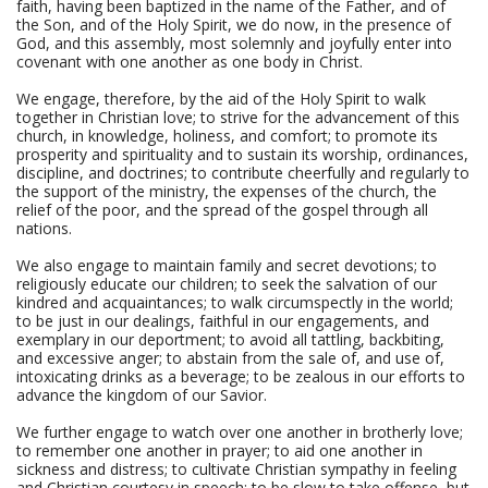
faith, having been baptized in the name of the Father, and of
the Son, and of the Holy Spirit, we do now, in the presence of
God, and this assembly, most solemnly and joyfully enter into
covenant with one another as one body in Christ.
We engage, therefore, by the aid of the Holy Spirit to walk
together in Christian love; to strive for the advancement of this
church, in knowledge, holiness, and comfort; to promote its
prosperity and spirituality and to sustain its worship, ordinances,
discipline, and doctrines; to contribute cheerfully and regularly to
the support of the ministry, the expenses of the church, the
relief of the poor, and the spread of the gospel through all
nations.
We also engage to maintain family and secret devotions; to
religiously educate our children; to seek the salvation of our
kindred and acquaintances; to walk circumspectly in the world;
to be just in our dealings, faithful in our engagements, and
exemplary in our deportment; to avoid all tattling, backbiting,
and excessive anger; to abstain from the sale of, and use of,
intoxicating drinks as a beverage; to be zealous in our efforts to
advance the kingdom of our Savior.
We further engage to watch over one another in brotherly love;
to remember one another in prayer; to aid one another in
sickness and distress; to cultivate Christian sympathy in feeling
and Christian courtesy in speech; to be slow to take offense, but