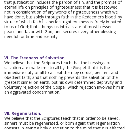
that justification includes the pardon of sin, and the promise of
eternal life on principles of righteousness; that it is bestowed,
not in consideration of any works of righteousness which we
have done, but solely through faith in the Redeemer’s blood; by
virtue of which faith his perfect righteousness is freely imputed
to us of God; that it brings us into a state of most blessed
peace and favor with God, and secures every other blessing
needful for time and eternity.
VI. The Freeness of Salvation.
We believe that the Scriptures teach that the blessings of
salvation are made free to all by the Gospel; that it is the
immediate duty of all to accept them by cordial, penitent and
obedient faith; and that nothing prevents the salvation of the
greatest sinner on earth, but his own determined depravity and
voluntary rejection of the Gospel; which rejection involves him in
an aggravated condemnation.
VII. Regeneration.
We believe that the Scriptures teach that in order to be saved,
sinners must be regenerated, or born again; that regeneration
consists in giving a holy disposition to the mind that it is effected