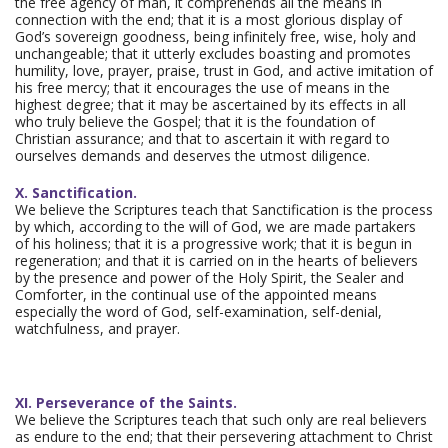
the free agency of man, it comprehends all the means in
connection with the end; that it is a most glorious display of
God’s sovereign goodness, being infinitely free, wise, holy and
unchangeable; that it utterly excludes boasting and promotes
humility, love, prayer, praise, trust in God, and active imitation of
his free mercy; that it encourages the use of means in the
highest degree; that it may be ascertained by its effects in all
who truly believe the Gospel; that it is the foundation of
Christian assurance; and that to ascertain it with regard to
ourselves demands and deserves the utmost diligence.
X. Sanctification.
We believe the Scriptures teach that Sanctification is the process
by which, according to the will of God, we are made partakers
of his holiness; that it is a progressive work; that it is begun in
regeneration; and that it is carried on in the hearts of believers
by the presence and power of the Holy Spirit, the Sealer and
Comforter, in the continual use of the appointed means
especially the word of God, self-examination, self-denial,
watchfulness, and prayer.
XI. Perseverance of the Saints.
We believe the Scriptures teach that such only are real believers
as endure to the end; that their persevering attachment to Christ