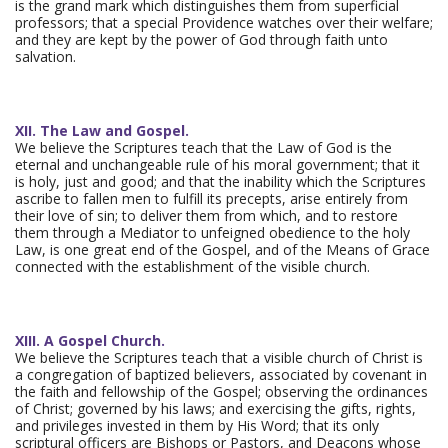
is the grand mark which distinguishes them from superficial
professors; that a special Providence watches over their welfare;
and they are kept by the power of God through faith unto
salvation.
XII. The Law and Gospel.
We believe the Scriptures teach that the Law of God is the
eternal and unchangeable rule of his moral government; that it
is holy, just and good; and that the inability which the Scriptures
ascribe to fallen men to fulfill its precepts, arise entirely from
their love of sin; to deliver them from which, and to restore
them through a Mediator to unfeigned obedience to the holy
Law, is one great end of the Gospel, and of the Means of Grace
connected with the establishment of the visible church.
XIII. A Gospel Church.
We believe the Scriptures teach that a visible church of Christ is
a congregation of baptized believers, associated by covenant in
the faith and fellowship of the Gospel; observing the ordinances
of Christ; governed by his laws; and exercising the gifts, rights,
and privileges invested in them by His Word; that its only
scriptural officers are Bishops or Pastors, and Deacons whose