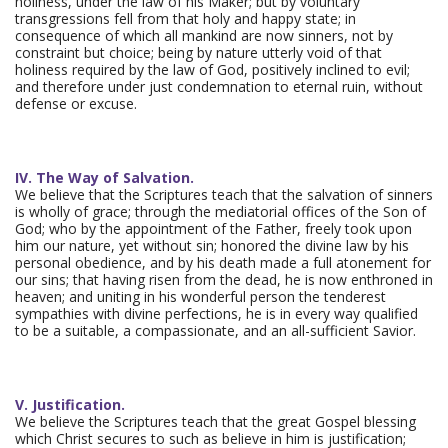
holiness, under the law of his Maker; but by voluntary
transgressions fell from that holy and happy state; in
consequence of which all mankind are now sinners, not by
constraint but choice; being by nature utterly void of that
holiness required by the law of God, positively inclined to evil;
and therefore under just condemnation to eternal ruin, without
defense or excuse.
IV. The Way of Salvation.
We believe that the Scriptures teach that the salvation of sinners
is wholly of grace; through the mediatorial offices of the Son of
God; who by the appointment of the Father, freely took upon
him our nature, yet without sin; honored the divine law by his
personal obedience, and by his death made a full atonement for
our sins; that having risen from the dead, he is now enthroned in
heaven; and uniting in his wonderful person the tenderest
sympathies with divine perfections, he is in every way qualified
to be a suitable, a compassionate, and an all-sufficient Savior.
V. Justification.
We believe the Scriptures teach that the great Gospel blessing
which Christ secures to such as believe in him is justification;