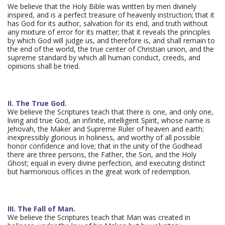
We believe that the Holy Bible was written by men divinely
inspired, and is a perfect treasure of heavenly instruction; that it
has God for its author, salvation for its end, and truth without
any mixture of error for its matter; that it reveals the principles
by which God will judge us, and therefore is, and shall remain to
the end of the world, the true center of Christian union, and the
supreme standard by which all human conduct, creeds, and
opinions shall be tried.
II. The True God.
We believe the Scriptures teach that there is one, and only one,
living and true God, an infinite, intelligent Spirit, whose name is
Jehovah, the Maker and Supreme Ruler of heaven and earth;
inexpressibly glorious in holiness, and worthy of all possible
honor confidence and love; that in the unity of the Godhead
there are three persons, the Father, the Son, and the Holy
Ghost; equal in every divine perfection, and executing distinct
but harmonious offices in the great work of redemption.
III. The Fall of Man.
We believe the Scriptures teach that Man was created in