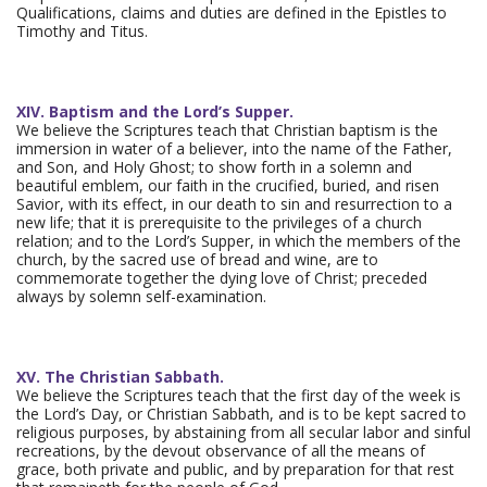
Qualifications, claims and duties are defined in the Epistles to
Timothy and Titus.
XIV. Baptism and the Lord’s Supper.
We believe the Scriptures teach that Christian baptism is the
immersion in water of a believer, into the name of the Father,
and Son, and Holy Ghost; to show forth in a solemn and
beautiful emblem, our faith in the crucified, buried, and risen
Savior, with its effect, in our death to sin and resurrection to a
new life; that it is prerequisite to the privileges of a church
relation; and to the Lord’s Supper, in which the members of the
church, by the sacred use of bread and wine, are to
commemorate together the dying love of Christ; preceded
always by solemn self-examination.
XV. The Christian Sabbath.
We believe the Scriptures teach that the first day of the week is
the Lord’s Day, or Christian Sabbath, and is to be kept sacred to
religious purposes, by abstaining from all secular labor and sinful
recreations, by the devout observance of all the means of
grace, both private and public, and by preparation for that rest