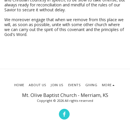
always ready for reconciliation and mindful of the rules of our
Savior to secure it without delay.
We moreover engage that when we remove from this place we
will, as soon as possible, unite with some other church where
we can carry out the spirit of this covenant and the principles of
God's Word.
HOME
ABOUT US
JOIN US
EVENTS
GIVING
MORE
Mt. Olive Baptist Church - Merriam, KS
Copyright © 2026 All rights reserved