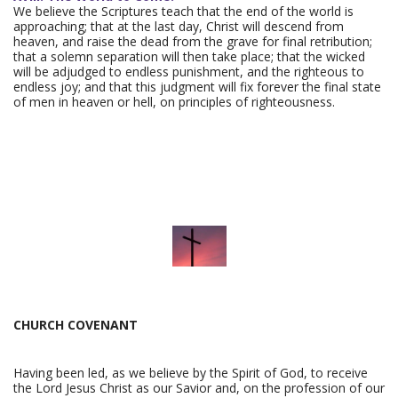
We believe the Scriptures teach that the end of the world is
approaching; that at the last day, Christ will descend from
heaven, and raise the dead from the grave for final retribution;
that a solemn separation will then take place; that the wicked
will be adjudged to endless punishment, and the righteous to
endless joy; and that this judgment will fix forever the final state
of men in heaven or hell, on principles of righteousness.
CHURCH COVENANT
Having been led, as we believe by the Spirit of God, to receive
the Lord Jesus Christ as our Savior and, on the profession of our