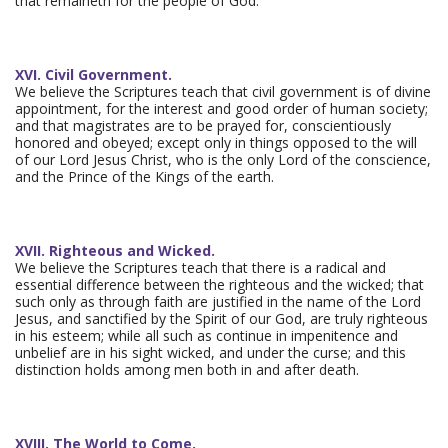
that remaineth for the people of God.
XVI. Civil Government.
We believe the Scriptures teach that civil government is of divine
appointment, for the interest and good order of human society;
and that magistrates are to be prayed for, conscientiously
honored and obeyed; except only in things opposed to the will
of our Lord Jesus Christ, who is the only Lord of the conscience,
and the Prince of the Kings of the earth.
XVII. Righteous and Wicked.
We believe the Scriptures teach that there is a radical and
essential difference between the righteous and the wicked; that
such only as through faith are justified in the name of the Lord
Jesus, and sanctified by the Spirit of our God, are truly righteous
in his esteem; while all such as continue in impenitence and
unbelief are in his sight wicked, and under the curse; and this
distinction holds among men both in and after death.
XVIII. The World to Come.