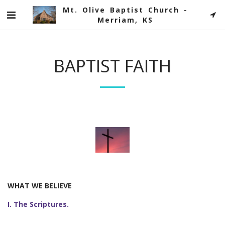
Mt. Olive Baptist Church -
Merriam, KS
BAPTIST FAITH
WHAT WE BELIEVE
I. The Scriptures.