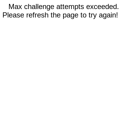
Max challenge attempts exceeded.
Please refresh the page to try again!