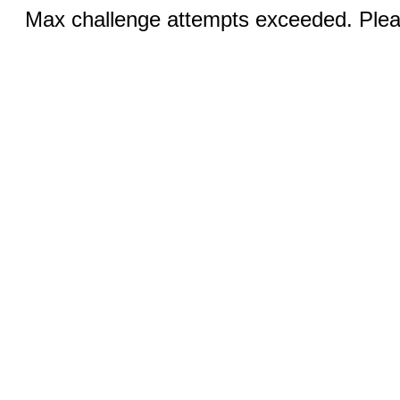
Max challenge attempts exceeded. Pleas