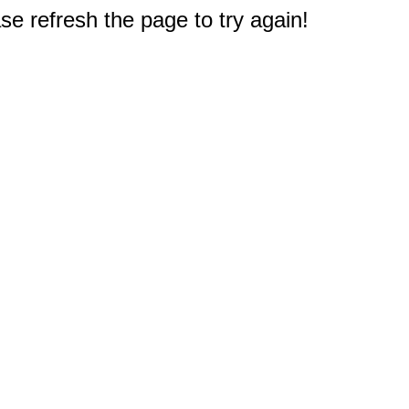
e refresh the page to try again!