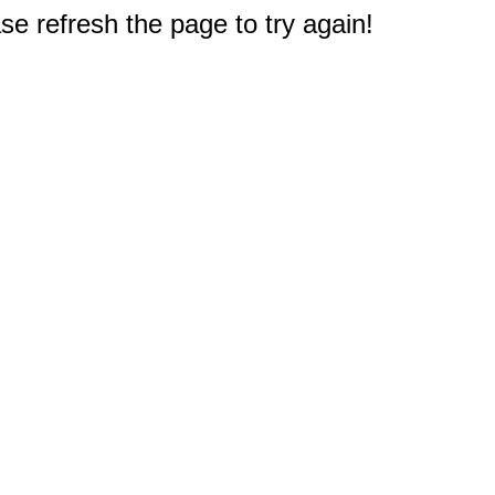
e refresh the page to try again!