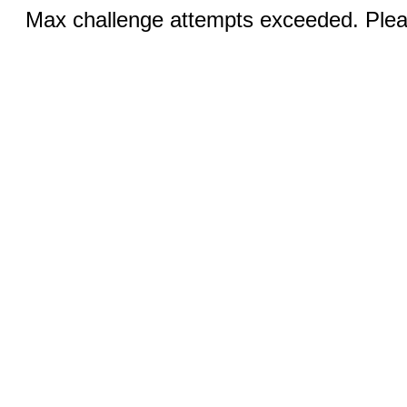
Max challenge attempts exceeded. Pleas