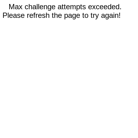
Max challenge attempts exceeded.
Please refresh the page to try again!