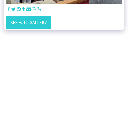
SEE FULL GALLERY