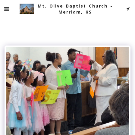
Mt. Olive Baptist Church -
Merriam, KS