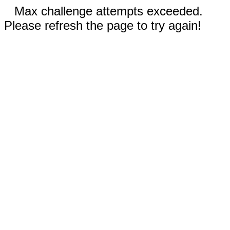
Max challenge attempts exceeded.
Please refresh the page to try again!