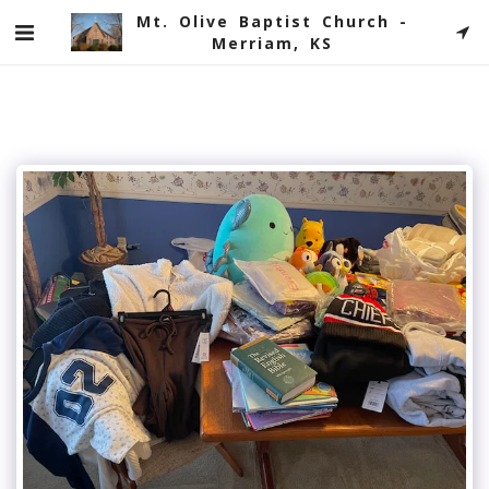
Mt. Olive Baptist Church -
Merriam, KS