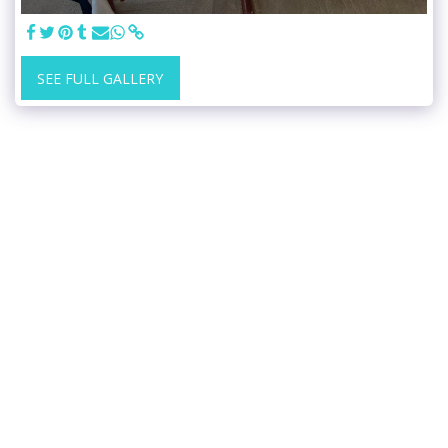
SEE FULL GALLERY