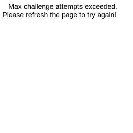
Max challenge attempts exceeded.
Please refresh the page to try again!