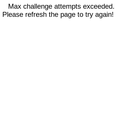
Max challenge attempts exceeded.
Please refresh the page to try again!