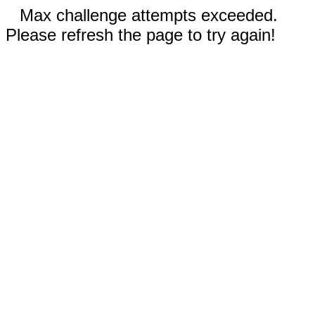
Max challenge attempts exceeded.
Please refresh the page to try again!