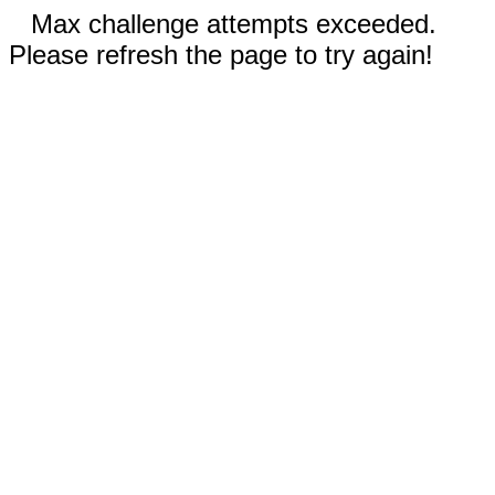
Max challenge attempts exceeded.
Please refresh the page to try again!