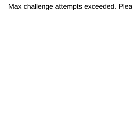
Max challenge attempts exceeded. Pleas