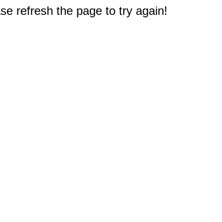
e refresh the page to try again!