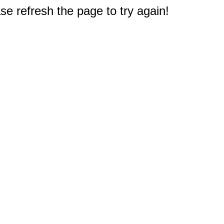
e refresh the page to try again!