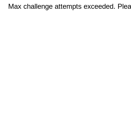
Max challenge attempts exceeded. Pleas