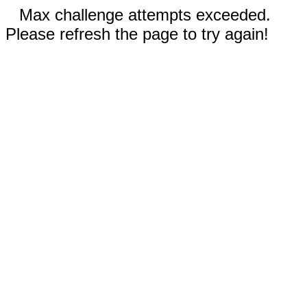
Max challenge attempts exceeded.
Please refresh the page to try again!