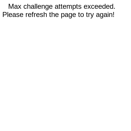
Max challenge attempts exceeded.
Please refresh the page to try again!