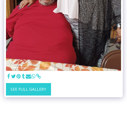
SEE FULL GALLERY