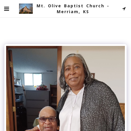
Mt. Olive Baptist Church -
Merriam, KS