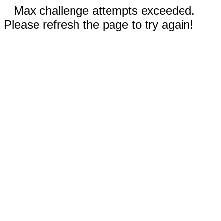
Max challenge attempts exceeded.
Please refresh the page to try again!