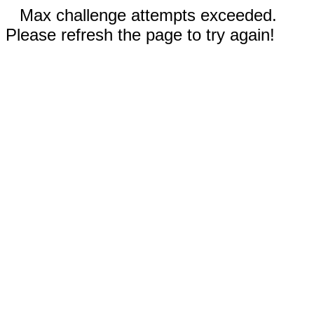
Max challenge attempts exceeded.
Please refresh the page to try again!