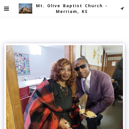
Mt. Olive Baptist Church -
Merriam, KS