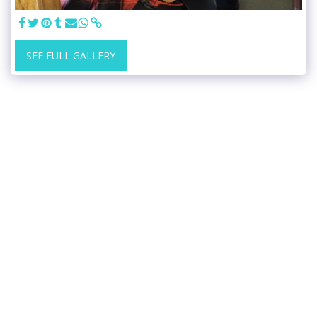
SEE FULL GALLERY