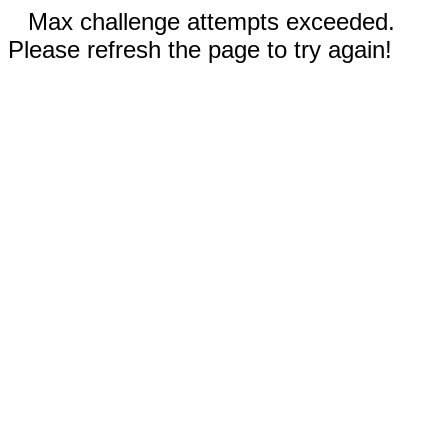
Max challenge attempts exceeded.
Please refresh the page to try again!