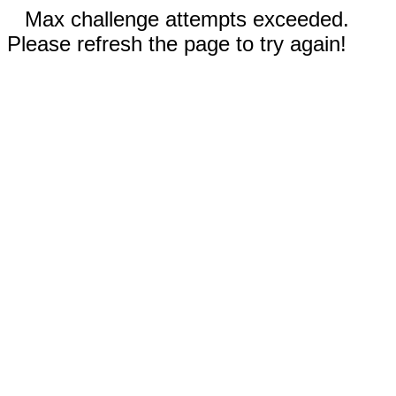
Max challenge attempts exceeded.
Please refresh the page to try again!