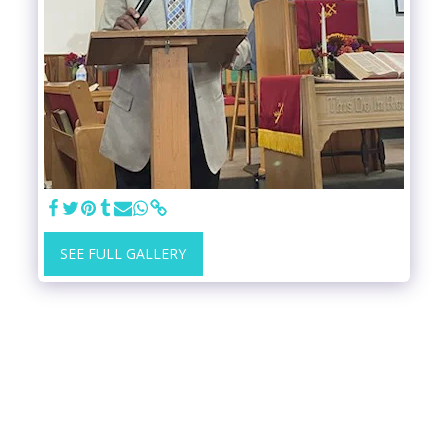
SEE FULL GALLERY