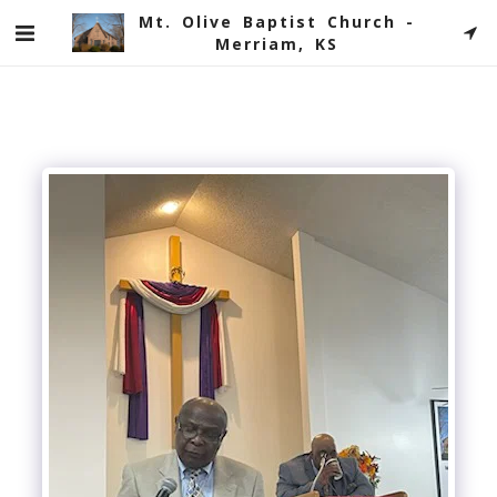
Mt. Olive Baptist Church -
Merriam, KS