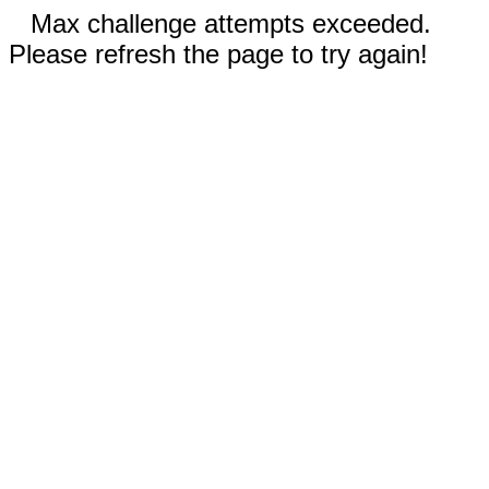
Max challenge attempts exceeded.
Please refresh the page to try again!