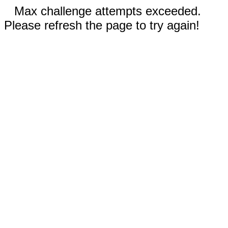
Max challenge attempts exceeded.
Please refresh the page to try again!