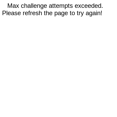
Max challenge attempts exceeded.
Please refresh the page to try again!