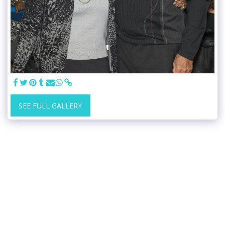
SEE FULL GALLERY