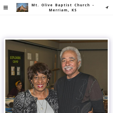
Mt. Olive Baptist Church -
Merriam, KS