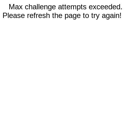
Max challenge attempts exceeded.
Please refresh the page to try again!